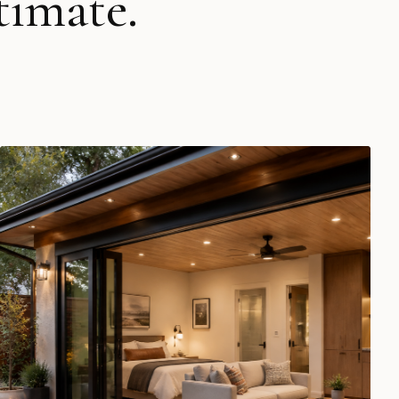
timate.