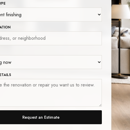
YPE
ATION
ETAILS
Request an Estimate