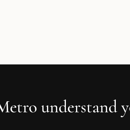
 Metro understand 