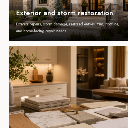
Exterior and storm restoration
Exterior repairs, storm damage, restored entries, trim, roofline,
and home-facing repair needs.