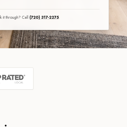
lk it through? Call
(720) 317-2275
.