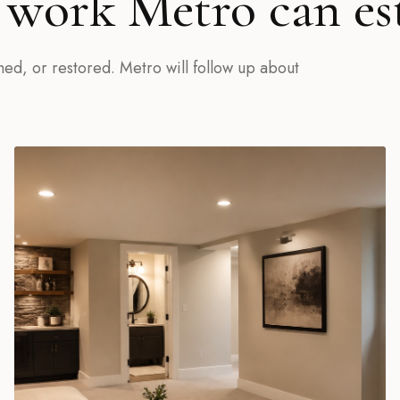
work Metro can es
hed, or restored. Metro will follow up about