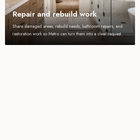
Repair and rebuild work
Share damaged areas, rebuild needs, bathroom repairs, and
restoration work so Metro can turn them into a clear request.