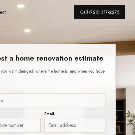
act
Call (720) 317-2275
st a home renovation estimate
t you want changed, where the home is, and when you hope
EMAIL