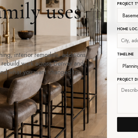
amily uses
PROJECT T
HOME LOC
ng, interior remodels, additions,
TIMELINE
d rebuild work across Denver and
and what you want changed to
PROJECT D