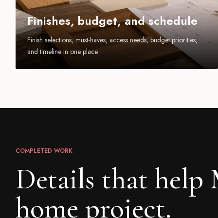
Finishes, budget, and schedule
Finish selections, must-haves, access needs, budget priorities,
and timeline in one place.
COMPLETED WORK
Details that help
home project.