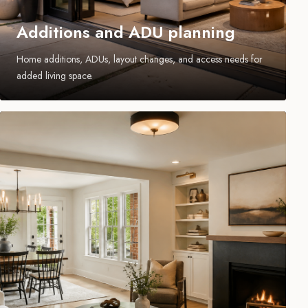
Additions and ADU planning
Home additions, ADUs, layout changes, and access needs for
added living space.