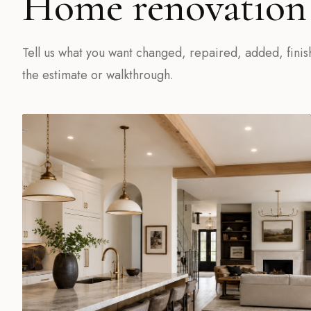
Home renovation 
Tell us what you want changed, repaired, added, finis
the estimate or walkthrough.