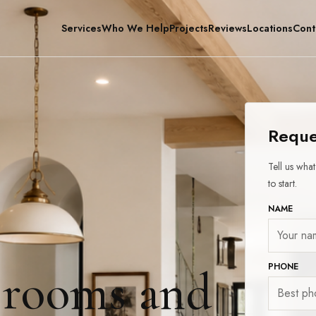
Services
Who We Help
Projects
Reviews
Locations
Cont
Reque
Tell us wha
to start.
NAME
PHONE
 rooms and