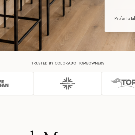
Prefer to ta
TRUSTED BY COLORADO HOMEOWNERS