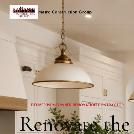
Metro Construction Group
DENVER HOMEOWNER RENOVATION CONTRACTOR
Renovate the