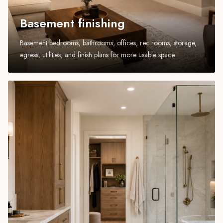
Basement finishing
Basement bedrooms, bathrooms, offices, rec rooms, storage,
egress, utilities, and finish plans for more usable space.