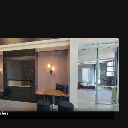
eshes