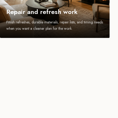
Repair and refresh work
Finish refreshes, durable materials, repair lists, and timing needs
when you want a cleaner plan for the work.