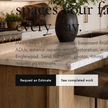
spaces your f
every day.
Metro helps homeowners with basement finishi
ADUs, exterior repairs, storm restoration, an
Englewood. Send the room, photos, timing, 
request an estimate.
Request an Estimate
See completed work