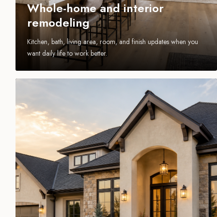
Whole-home and interior
remodeling
Kitchen, bath, living area, room, and finish updates when you
want daily life to work better.