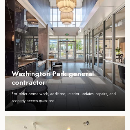
Washington Park general
contractor
For older-home work, additions, interior updates, repairs, and
property access questions.