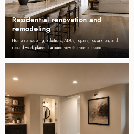
Residential renovation and
remodeling
Home remodeling, additions, ADUs, repairs, restoration, and
rebuild work planned around how the home is used.