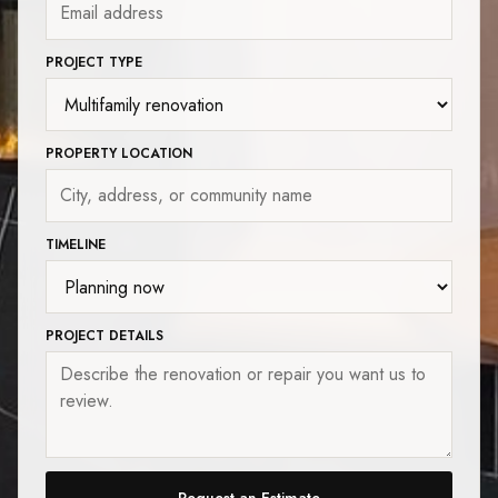
PROJECT TYPE
PROPERTY LOCATION
TIMELINE
PROJECT DETAILS