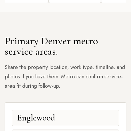
Primary Denver metro
service areas.
Share the property location, work type, timeline, and
photos if you have them. Metro can confirm service-
area fit during follow-up.
Englewood