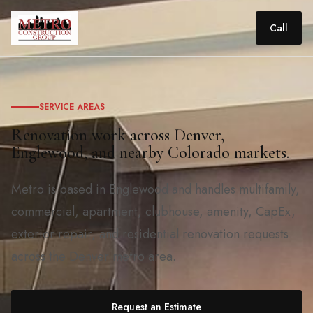
Call
SERVICE AREAS
Renovation work across Denver,
Englewood, and nearby Colorado markets.
Metro is based in Englewood and handles multifamily,
commercial, apartment, clubhouse, amenity, CapEx,
exterior repair, and residential renovation requests
across the Denver metro area.
Request an Estimate