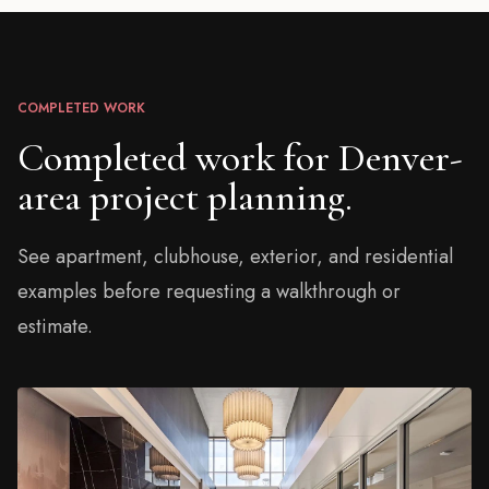
COMPLETED WORK
Completed work for Denver-
area project planning.
See apartment, clubhouse, exterior, and residential
examples before requesting a walkthrough or
estimate.