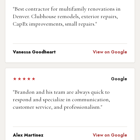
"
Best contractor for multifamily renovations in
Denver. Clubhouse remodels, exterior repairs,
CapEx improvements, small repairs.
"
Vanessa Goodheart
View on Google
★★★★★
Google
"
Brandon and his team are always quick to
respond and specialize in communication,
customer service, and professionalism.
"
Alex Martinez
View on Google