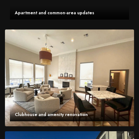
Apartment and common-area updates
Clubhouse and amenity renovation