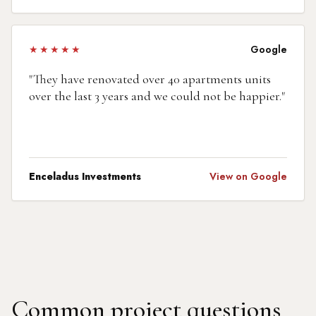
★★★★★
Google
"
They have renovated over 40 apartments units
over the last 3 years and we could not be happier.
"
Enceladus Investments
View on Google
Common project questions