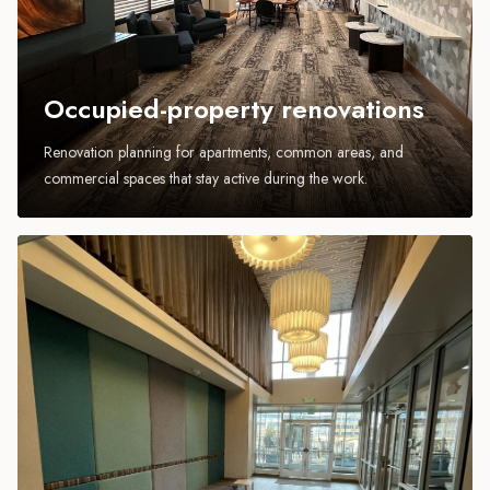
Occupied-property renovations
Renovation planning for apartments, common areas, and
commercial spaces that stay active during the work.