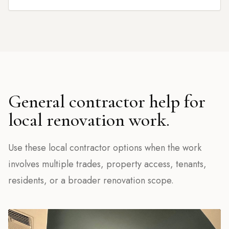
General contractor help for
local renovation work.
Use these local contractor options when the work
involves multiple trades, property access, tenants,
residents, or a broader renovation scope.