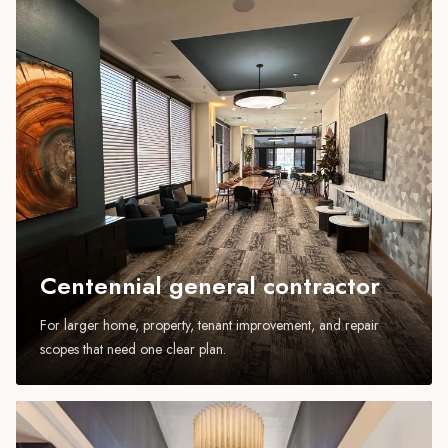
Centennial general contractor
For larger home, property, tenant improvement, and repair
scopes that need one clear plan.