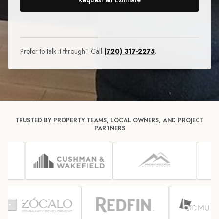
Request an Estimate
Prefer to talk it through? Call
(720) 317-2275
.
TRUSTED BY PROPERTY TEAMS, LOCAL OWNERS, AND PROJECT
PARTNERS