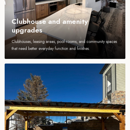
Clubhouse and amenity
upgrades
Clubhouses, leasing areas, pool rooms, and community spaces
that need better everyday function and finishes.