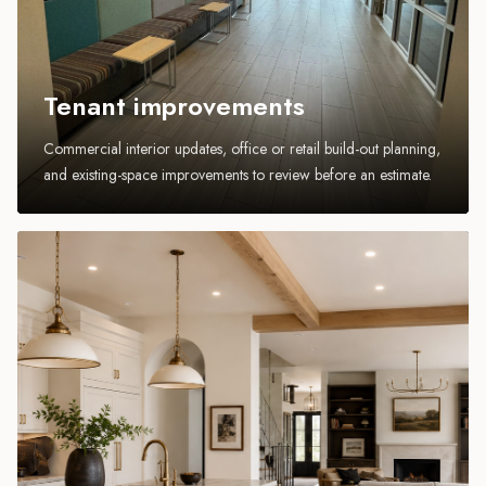
Tenant improvements
Commercial interior updates, office or retail build-out planning,
and existing-space improvements to review before an estimate.