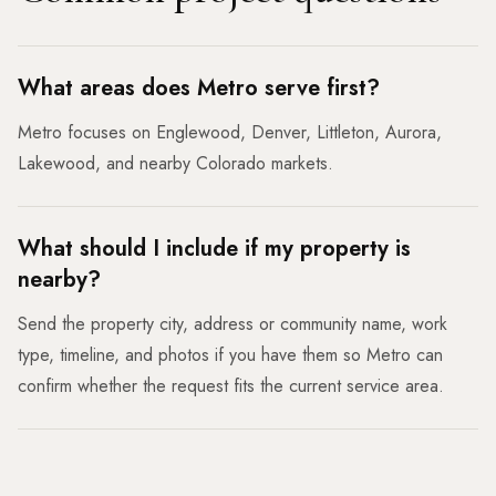
What areas does Metro serve first?
Metro focuses on Englewood, Denver, Littleton, Aurora,
Lakewood, and nearby Colorado markets.
What should I include if my property is
nearby?
Send the property city, address or community name, work
type, timeline, and photos if you have them so Metro can
confirm whether the request fits the current service area.