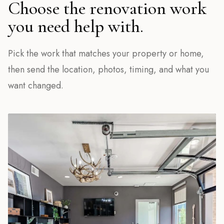
Choose the renovation work
you need help with.
Pick the work that matches your property or home,
then send the location, photos, timing, and what you
want changed.