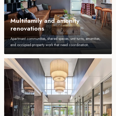
Multifamily and amenity
renovations
Apartment communities, shared spaces, unit turns, amenities,
and occupied-property work that need coordination.