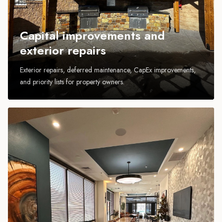
Capital improvements and
exterior repairs
Exterior repairs, deferred maintenance, CapEx improvements,
and priority lists for property owners.