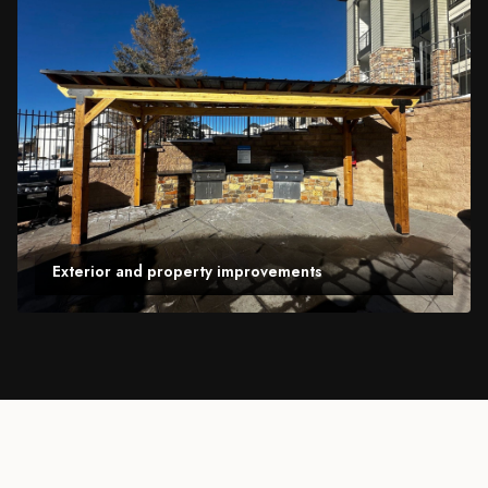
Exterior and property improvements