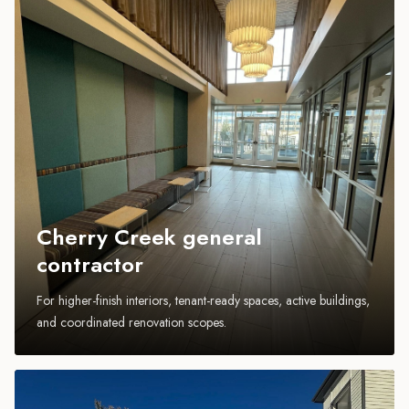
Cherry Creek general
contractor
For higher-finish interiors, tenant-ready spaces, active buildings,
and coordinated renovation scopes.