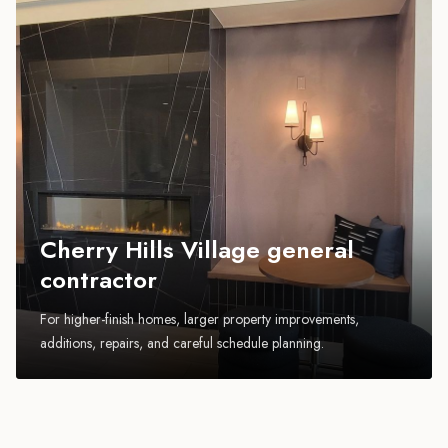
Cherry Hills Village general
contractor
For higher-finish homes, larger property improvements,
additions, repairs, and careful schedule planning.