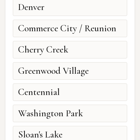
Denver
Commerce City / Reunion
Cherry Creek
Greenwood Village
Centennial
Washington Park
Sloan's Lake