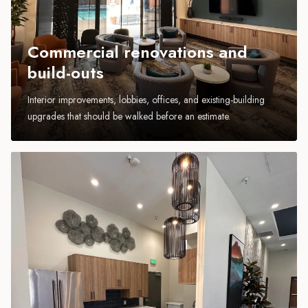
Commercial renovations and
build-outs
Interior improvements, lobbies, offices, and existing-building
upgrades that should be walked before an estimate.