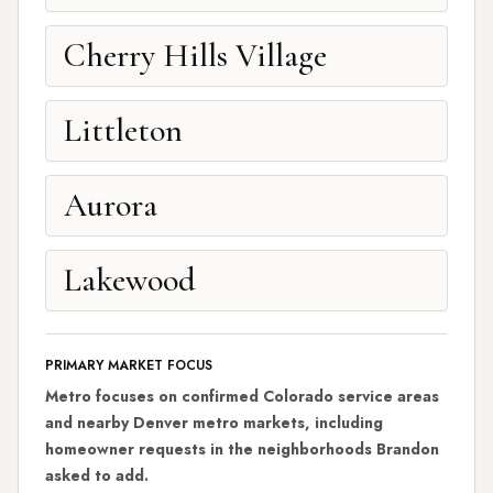
Cherry Hills Village
Littleton
Aurora
Lakewood
PRIMARY MARKET FOCUS
Metro focuses on confirmed Colorado service areas
and nearby Denver metro markets, including
homeowner requests in the neighborhoods Brandon
asked to add.