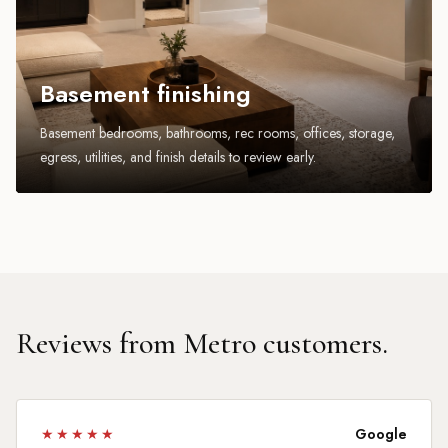
Basement finishing
Basement bedrooms, bathrooms, rec rooms, offices, storage,
egress, utilities, and finish details to review early.
Reviews from Metro customers.
★★★★★
Google