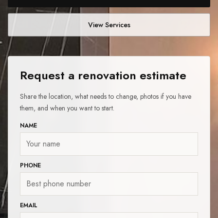
View Services
Request a renovation estimate
Share the location, what needs to change, photos if you have
them, and when you want to start.
NAME
PHONE
EMAIL