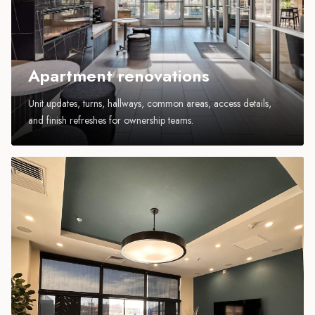
Apartment renovations
Unit updates, turns, hallways, common areas, access details,
and finish refreshes for ownership teams.