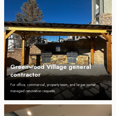
Greenwood Village general
contractor
For office, commercial, property-team, and larger owner-
managed renovation requests.