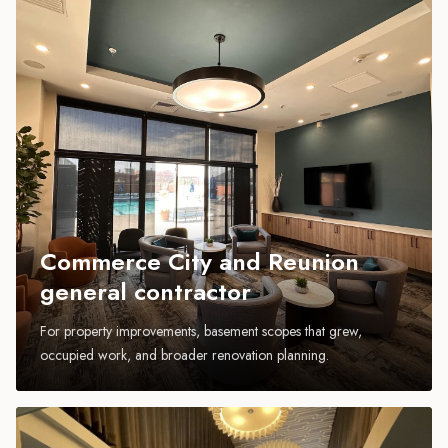
Commerce City and Reunion
general contractor
For property improvements, basement scopes that grew,
occupied work, and broader renovation planning.