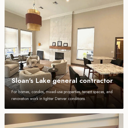
Sloan's Lake general contractor
For homes, condos, mixed-use properties, tenant spaces, and
renovation work in tighter Denver conditions.