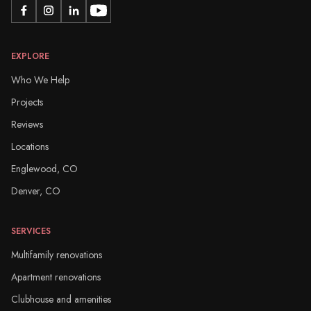
EXPLORE
Who We Help
Projects
Reviews
Locations
Englewood, CO
Denver, CO
SERVICES
Multifamily renovations
Apartment renovations
Clubhouse and amenities