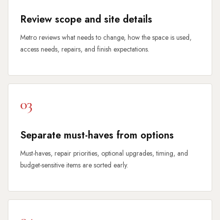
Review scope and site details
Metro reviews what needs to change, how the space is used,
access needs, repairs, and finish expectations.
03
Separate must-haves from options
Must-haves, repair priorities, optional upgrades, timing, and
budget-sensitive items are sorted early.