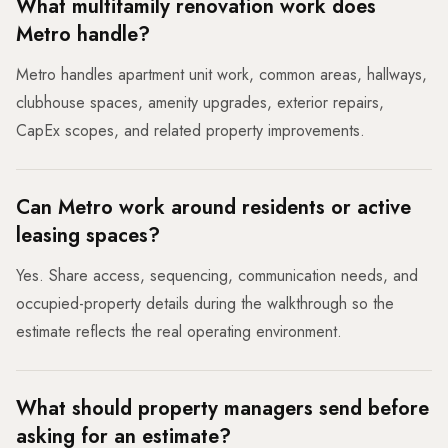
What multifamily renovation work does
Metro handle?
Metro handles apartment unit work, common areas, hallways,
clubhouse spaces, amenity upgrades, exterior repairs,
CapEx scopes, and related property improvements.
Can Metro work around residents or active
leasing spaces?
Yes. Share access, sequencing, communication needs, and
occupied-property details during the walkthrough so the
estimate reflects the real operating environment.
What should property managers send before
asking for an estimate?