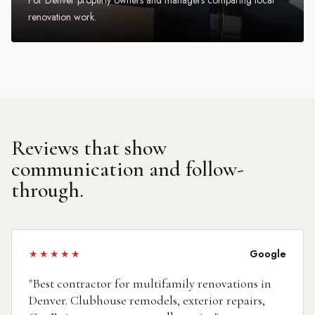
renovation work.
Reviews that show
communication and follow-
through.
★★★★★
Google
"
Best contractor for multifamily renovations in
Denver. Clubhouse remodels, exterior repairs,