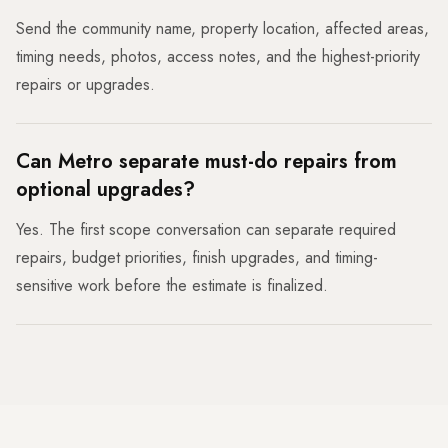
Send the community name, property location, affected areas,
timing needs, photos, access notes, and the highest-priority
repairs or upgrades.
Can Metro separate must-do repairs from
optional upgrades?
Yes. The first scope conversation can separate required
repairs, budget priorities, finish upgrades, and timing-
sensitive work before the estimate is finalized.