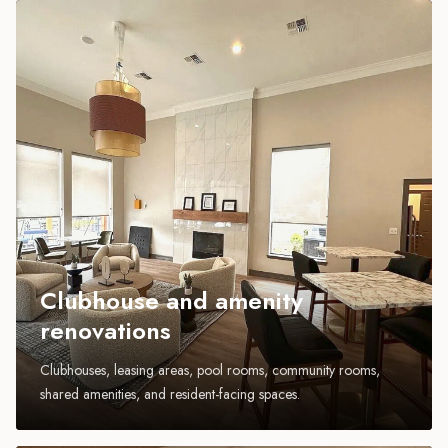
Clubhouse and amenity
renovations
Clubhouses, leasing areas, pool rooms, community rooms,
shared amenities, and resident-facing spaces.