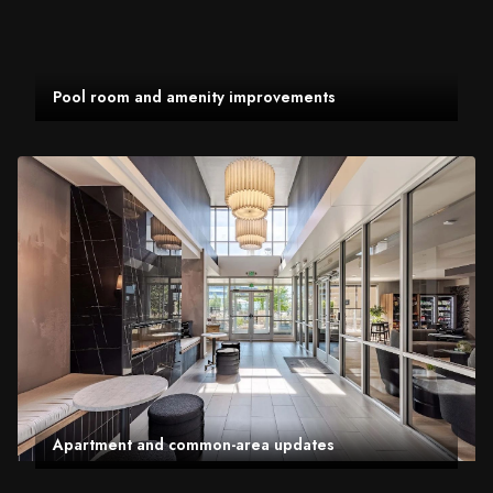
Pool room and amenity improvements
Apartment and common-area updates