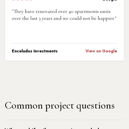
"
They have renovated over 40 apartments units
over the last 3 years and we could not be happier.
"
Enceladus Investments
View on Google
Common project questions