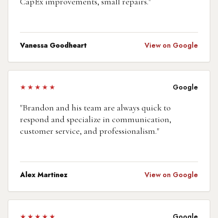
CapEx improvements, small repairs.
"
Vanessa Goodheart
View on Google
★★★★★
Google
"
Brandon and his team are always quick to
respond and specialize in communication,
customer service, and professionalism.
"
Alex Martinez
View on Google
★★★★★
Google