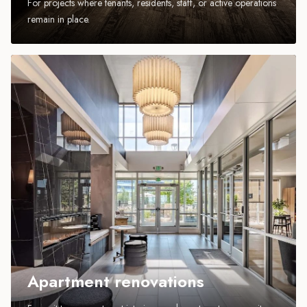
For projects where tenants, residents, staff, or active operations
remain in place.
Apartment renovations