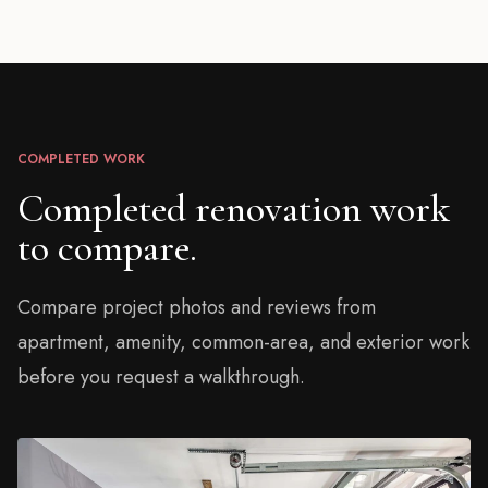
COMPLETED WORK
Completed renovation work
to compare.
Compare project photos and reviews from
apartment, amenity, common-area, and exterior work
before you request a walkthrough.