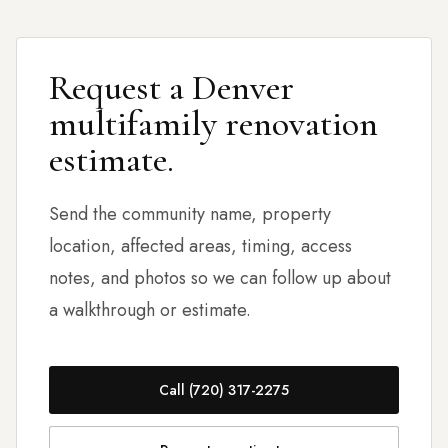
Request a Denver
multifamily renovation
estimate.
Send the community name, property
location, affected areas, timing, access
notes, and photos so we can follow up about
a walkthrough or estimate.
Call (720) 317-2275