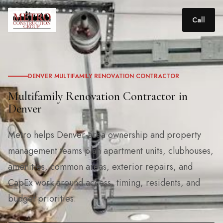
Call
DENVER MULTIFAMILY RENOVATION CONTRACTOR
Multifamily Renovation Contractor in
Denver
Metro helps Denver-area ownership and property
management teams plan apartment units, clubhouses,
amenities, common areas, exterior repairs, and
CapEx work around access, timing, residents, and
budget priorities.