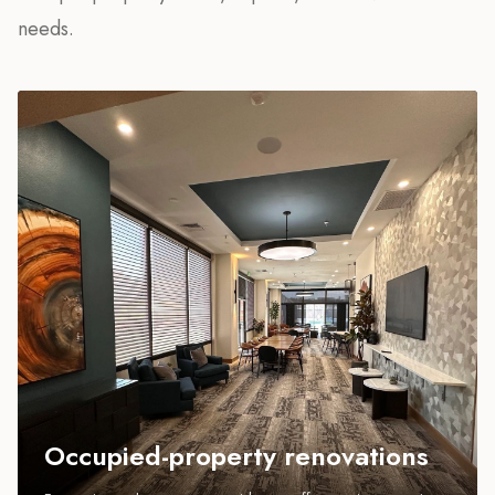
needs.
Occupied-property renovations