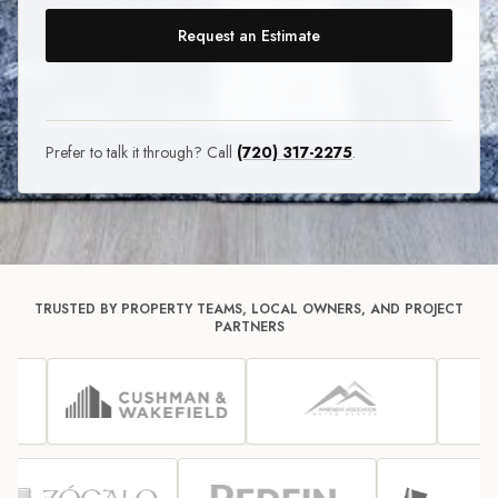
Request an Estimate
Prefer to talk it through? Call
(720) 317-2275
.
TRUSTED BY PROPERTY TEAMS, LOCAL OWNERS, AND PROJECT
PARTNERS