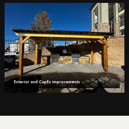
Exterior and CapEx improvements