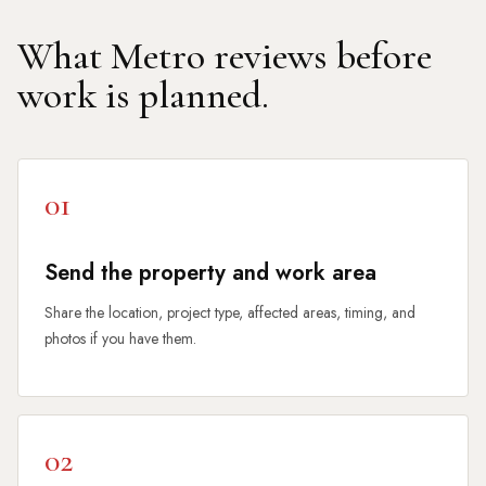
What Metro reviews before
work is planned.
01
Send the property and work area
Share the location, project type, affected areas, timing, and
photos if you have them.
02