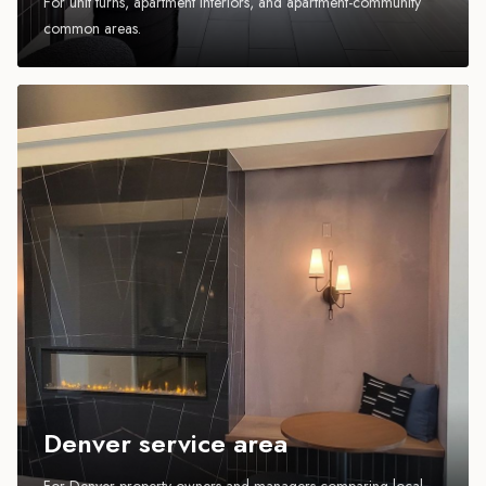
For unit turns, apartment interiors, and apartment-community
common areas.
Denver service area
For Denver property owners and managers comparing local