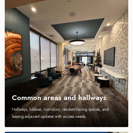
Common areas and hallways
Hallways, lobbies, corridors, resident-facing spaces, and
leasing-adjacent updates with access needs.