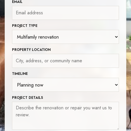
EMAIL
PROJECT TYPE
PROPERTY LOCATION
TIMELINE
PROJECT DETAILS