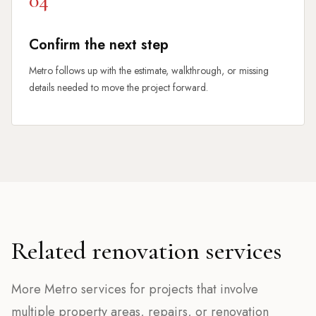
04
Confirm the next step
Metro follows up with the estimate, walkthrough, or missing
details needed to move the project forward.
Related renovation services
More Metro services for projects that involve
multiple property areas, repairs, or renovation