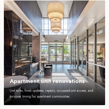
Apartment unit renovations
Unit turns, finish updates, repairs, occupied-unit access, and
turnover timing for apartment communities.