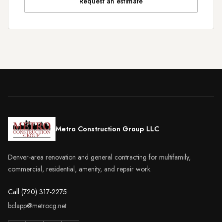
Request an estimate
Metro Construction Group LLC
Denver-area renovation and general contracting for multifamily,
commercial, residential, amenity, and repair work.
Call (720) 317-2275
bclapp@metrocg.net