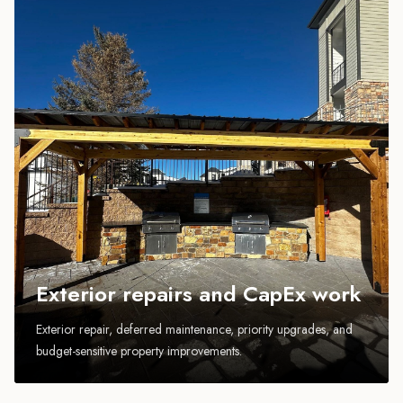
Exterior repairs and CapEx work
Exterior repair, deferred maintenance, priority upgrades, and
budget-sensitive property improvements.