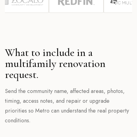
What to include in a
multifamily renovation
request.
Send the community name, affected areas, photos,
timing, access notes, and repair or upgrade
priorities so Metro can understand the real property
conditions.