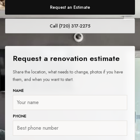
Request an Estimate
Call (720) 317-2275
Request a renovation estimate
Share the location, what needs to change, photos if you have
them, and when you want to start.
NAME
PHONE