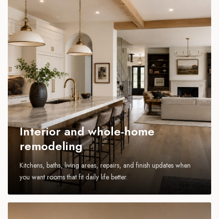
Interior and whole-home
remodeling
Kitchens, baths, living areas, repairs, and finish updates when
you want rooms that fit daily life better.