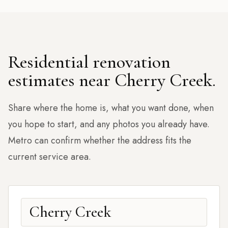
Residential renovation
estimates near Cherry Creek.
Share where the home is, what you want done, when
you hope to start, and any photos you already have.
Metro can confirm whether the address fits the
current service area.
Cherry Creek