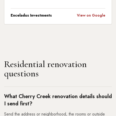
Enceladus Investments
View on Google
Residential renovation
questions
What Cherry Creek renovation details should
I send first?
Send the address or neighborhood, the rooms or outside