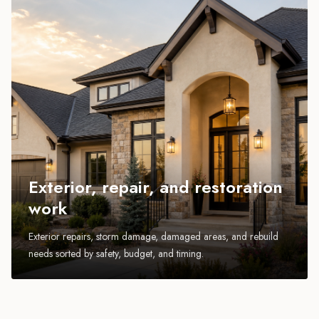
Exterior, repair, and restoration
work
Exterior repairs, storm damage, damaged areas, and rebuild
needs sorted by safety, budget, and timing.