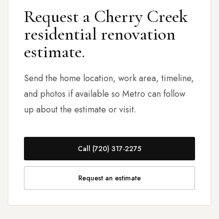
Request a Cherry Creek
residential renovation
estimate.
Send the home location, work area, timeline,
and photos if available so Metro can follow
up about the estimate or visit.
Call (720) 317-2275
Request an estimate