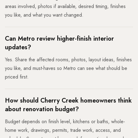
areas involved, photos if available, desired timing, finishes
you like, and what you want changed.
Can Metro review higher-finish interior
updates?
Yes. Share the affected rooms, photos, layout ideas, finishes
you like, and must-haves so Metro can see what should be
priced first.
How should Cherry Creek homeowners think
about renovation budget?
Budget depends on finish level, kitchens or baths, whole-
home work, drawings, permits, trade work, access, and