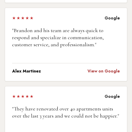
★★★★★
Google
"
Brandon and his team are always quick to
respond and specialize in communication,
customer service, and professionalism.
"
Alex Martinez
View on Google
★★★★★
Google
"
They have renovated over 40 apartments units
over the last 3 years and we could not be happier.
"