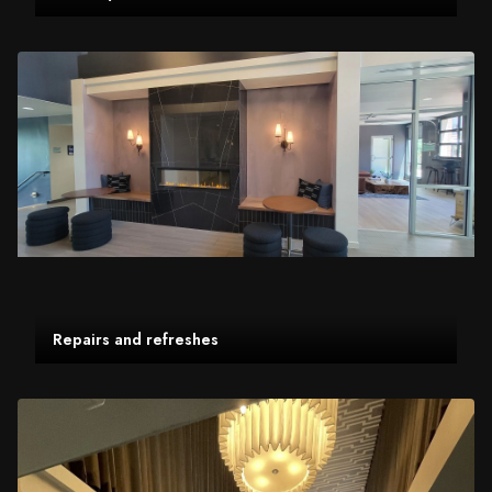
Repairs and refreshes