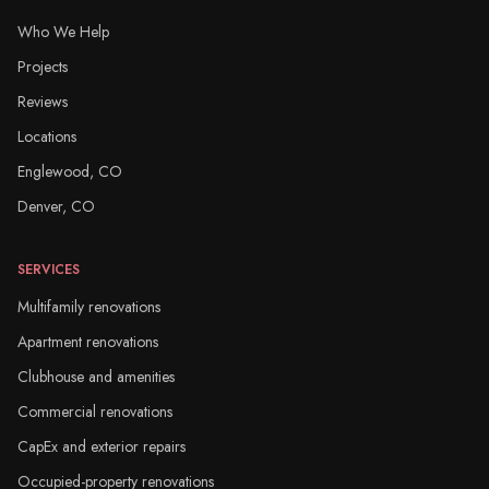
Who We Help
Projects
Reviews
Locations
Englewood, CO
Denver, CO
SERVICES
Multifamily renovations
Apartment renovations
Clubhouse and amenities
Commercial renovations
CapEx and exterior repairs
Occupied-property renovations