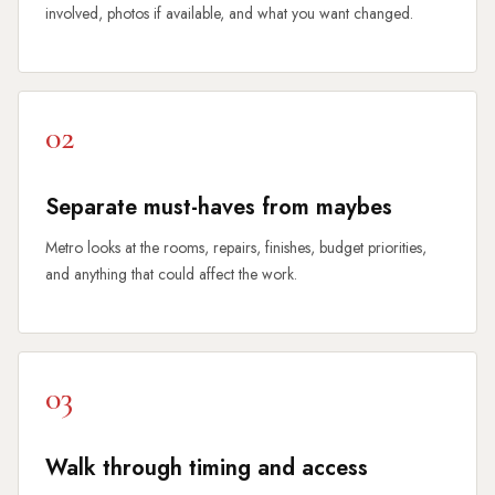
involved, photos if available, and what you want changed.
02
Separate must-haves from maybes
Metro looks at the rooms, repairs, finishes, budget priorities,
and anything that could affect the work.
03
Walk through timing and access