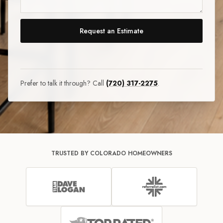
Request an Estimate
Prefer to talk it through? Call
(720) 317-2275
.
TRUSTED BY COLORADO HOMEOWNERS