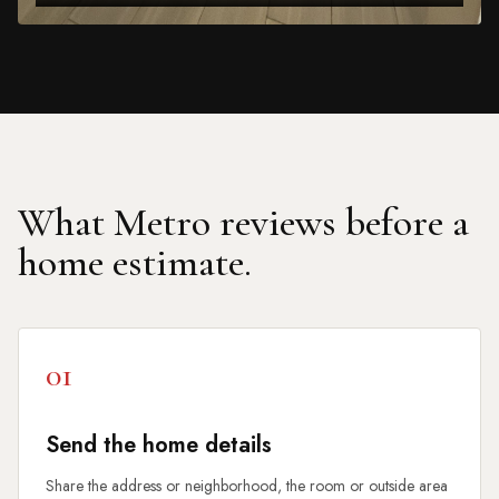
What Metro reviews before a
home estimate.
01
Send the home details
Share the address or neighborhood, the room or outside area