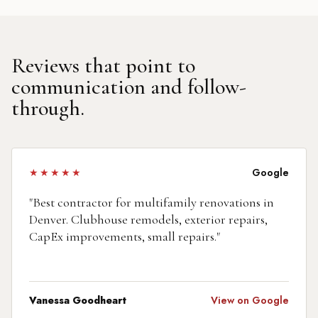
Reviews that point to
communication and follow-
through.
★★★★★
Google
"
Best contractor for multifamily renovations in
Denver. Clubhouse remodels, exterior repairs,
CapEx improvements, small repairs.
"
Vanessa Goodheart
View on Google