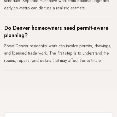
schedule. Separate must-have work from optional upgrades
early so Metro can discuss a realistic estimate.
Do Denver homeowners need permit-aware
planning?
Some Denver residential work can involve permits, drawings,
and licensed trade work. The first step is to understand the
rooms, repairs, and details that may affect the estimate.