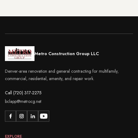
Metro Construction Group LLC
Denver-area renovation and general contracting for multifamily,
commercial, residential, amenity, and repair work.
Call (720) 317-2275
bclapp@metrocg.net
EXPLORE