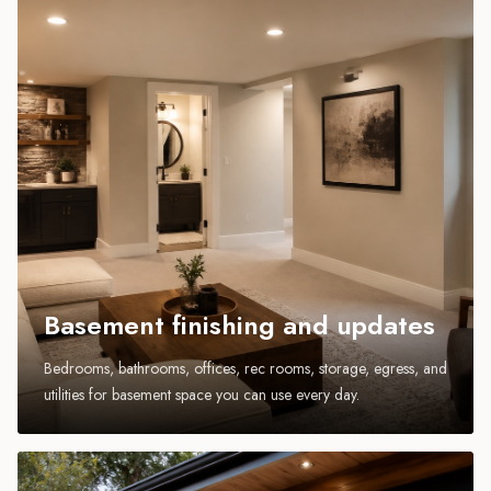
Basement finishing and updates
Bedrooms, bathrooms, offices, rec rooms, storage, egress, and
utilities for basement space you can use every day.