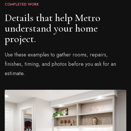
COMPLETED WORK
Details that help Metro
understand your home
project.
Use these examples to gather rooms, repairs,
finishes, timing, and photos before you ask for an
estimate.