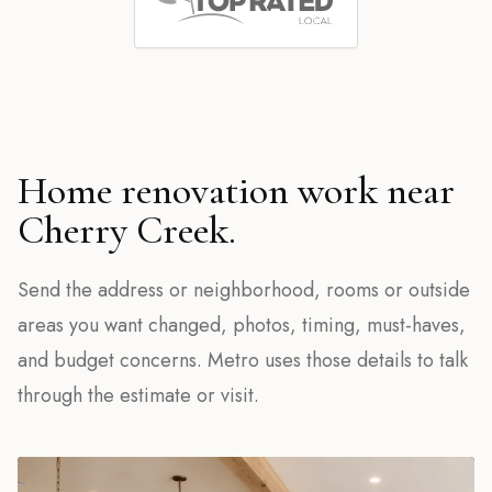
Home renovation work near
Cherry Creek.
Send the address or neighborhood, rooms or outside
areas you want changed, photos, timing, must-haves,
and budget concerns. Metro uses those details to talk
through the estimate or visit.