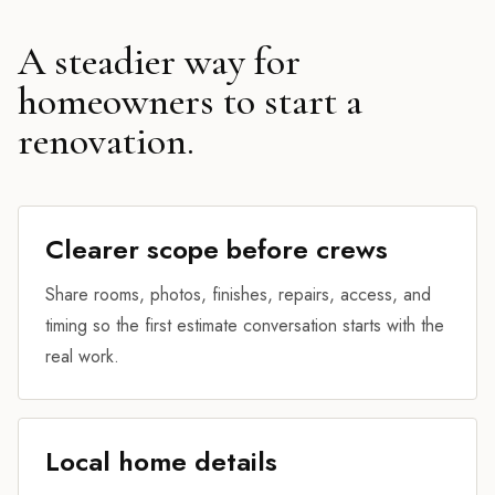
A steadier way for
homeowners to start a
renovation.
Clearer scope before crews
Share rooms, photos, finishes, repairs, access, and
timing so the first estimate conversation starts with the
real work.
Local home details