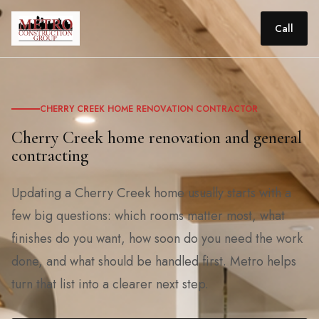
Call
CHERRY CREEK HOME RENOVATION CONTRACTOR
Cherry Creek home renovation and general
contracting
Updating a Cherry Creek home usually starts with a
few big questions: which rooms matter most, what
finishes do you want, how soon do you need the work
done, and what should be handled first. Metro helps
turn that list into a clearer next step.