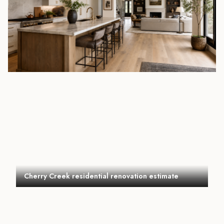
Cherry Creek residential renovation estimate