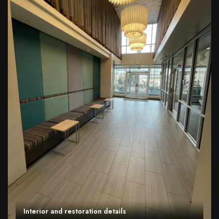
Interior and restoration details