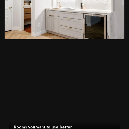
Rooms you want to use better