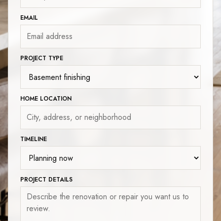
EMAIL
PROJECT TYPE
HOME LOCATION
TIMELINE
PROJECT DETAILS