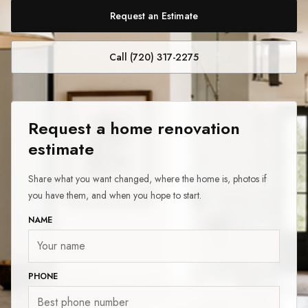
Request an Estimate
Call (720) 317-2275
Request a home renovation
estimate
Share what you want changed, where the home is, photos if
you have them, and when you hope to start.
NAME
PHONE