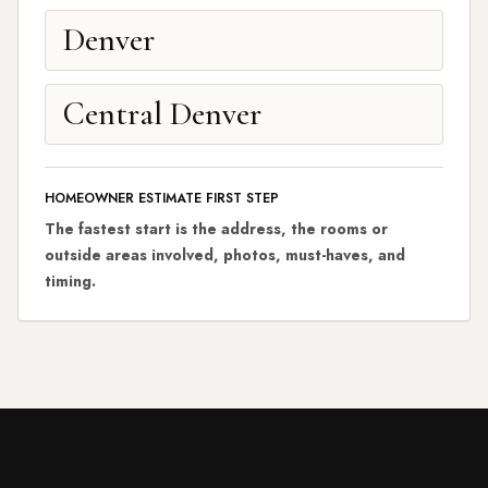
Denver
Central Denver
HOMEOWNER ESTIMATE FIRST STEP
The fastest start is the address, the rooms or
outside areas involved, photos, must-haves, and
timing.