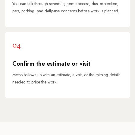
You can talk through schedule, home access, dust protection,
pets, parking, and daily-use concerns before work is planned.
04
Confirm the estimate or visit
Metro follows up with an estimate, a visit, or the missing details
needed to price the work.