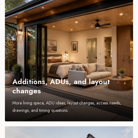
Additions, ADUs, and layout
changes
More living space, ADU ideas, layout changes, access needs,
drawings, and timing questions.