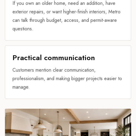
If you own an older home, need an addition, have
exterior repairs, or want higher-finish interiors, Metro
can talk through budget, access, and permit-aware
questions.
Practical communication
Customers mention clear communication,
professionalism, and making bigger projects easier to
manage.